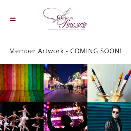
Member Artwork - COMING SOON!