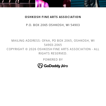
OSHKOSH FINE ARTS ASSOCIATION
P.O. BOX 2065 OSHKOSH, WI 54903
MAILING ADDRESS: OFAA, PO BOX 2065, OSHKOSH, WI
54903-2065
COPYRIGHT © 2026 OSHKOSH FINE ARTS ASSOCIATION - ALL
RIGHTS RESERVED.
POWERED BY